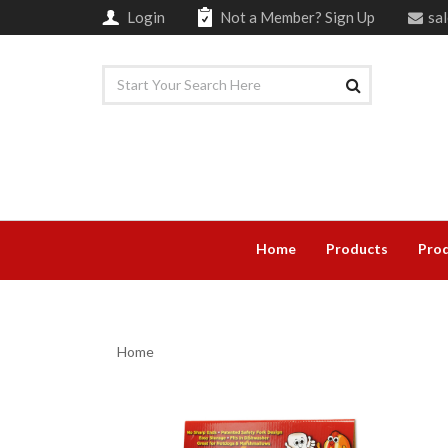
Login
Not a Member?
Sign Up
sa
Home
Products
Prod
Home