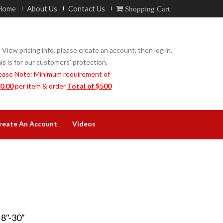
Home
About Us
Contact Us
Shopping Cart
 View pricing info, please create an account, then log in.
is is for our customers' protection.
ease Note: Minimum requirement of
0.00
per item & order
Total of $500
reate An Account
Videos
"-30"