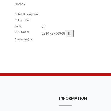
(
70696
)
Detail Description:
Related File:
Pack:
96
UPC Code:
821472706968
Available Qty:
INFORMATION