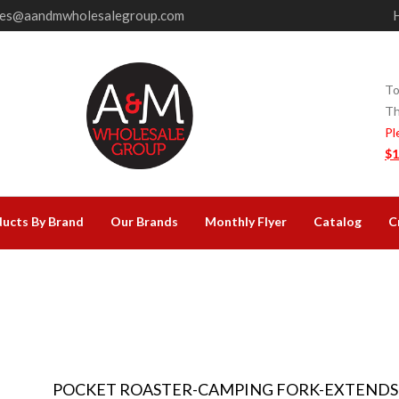
les@aandmwholesalegroup.com
To
Th
Pl
$1
ucts By Brand
Our Brands
Monthly Flyer
Catalog
C
POCKET ROASTER-CAMPING FORK-EXTENDS 8