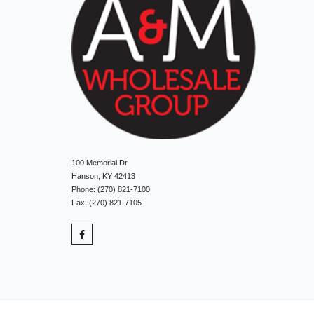
100 Memorial Dr
Hanson, KY 42413
Phone: (270) 821-7100
Fax: (270) 821-7105