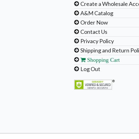
Create a Wholesale Acc
A&M Catalog
Order Now
Contact Us
Privacy Policy
Shipping and Return Pol
Shopping Cart
Log Out