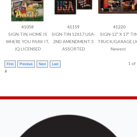
41058
41159
41220
SIGN-TIN, HOME IS
SIGN-TIN 12X17 USA-
SIGN-12" X 17" TIN
WHERE YOU PARK IT,
2ND AMENDMENT 3
TRUCK/GARAGE (J
JQ LICENSED
ASSORTED
Newest
1
o
#