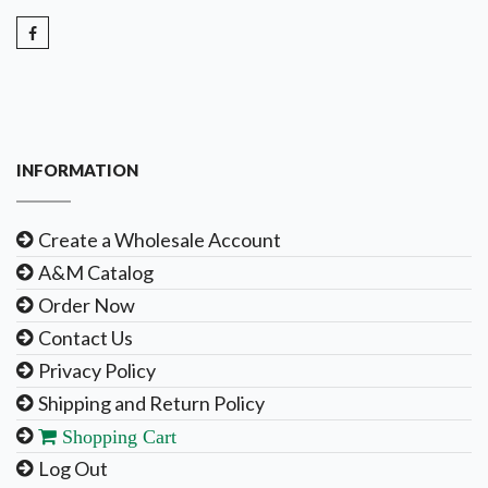
INFORMATION
Create a Wholesale Account
A&M Catalog
Order Now
Contact Us
Privacy Policy
Shipping and Return Policy
Shopping Cart
Log Out