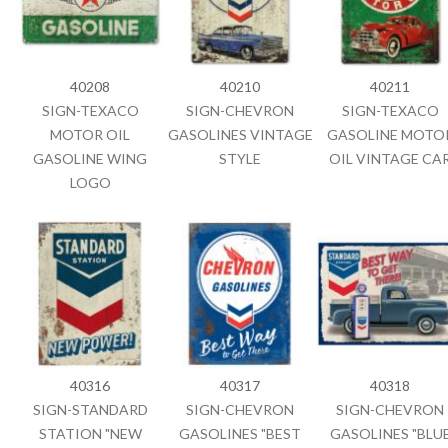
40208
40210
40211
SIGN-TEXACO
SIGN-CHEVRON
SIGN-TEXACO
MOTOR OIL
GASOLINES VINTAGE
GASOLINE MOTO
GASOLINE WING
STYLE
OIL VINTAGE CA
LOGO
40316
40317
40318
SIGN-STANDARD
SIGN-CHEVRON
SIGN-CHEVRON
STATION "NEW
GASOLINES "BEST
GASOLINES "BLU