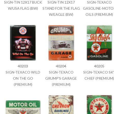
SIGN-TIN 12X17 BUCK
SIGN-TIN 12X17
SIGN-TEXACO
W/USA FLAG (BW)
STAND FOR THE FLAG
GASOLINE-MOTO
W/EAGLE (BW)
OILS (PREMIUM)
40203
40204
40205
SIGN-TEXACO WILD
SIGN-TEXACO
SIGN-TEXACO SK
ON THE GO
GRUMP'S GARAGE
CHIEF (PREMIUM)
(PREMIUM)
(PREMIUM)