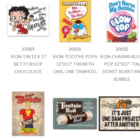
15003
20501
20502
SIGN-TIN 12 X 17
SIGN-TOOTSIE POPS
SIGN-CHARMS BL
BETTY BOOP
12"X17" TIN WITH
POP 12"X17" TIN,
CHOCOLATE
OWL, ONE TAWHOO,
DON'[T BURST M
BUBBLE