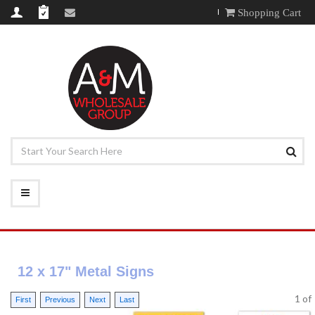
Shopping Cart
12 x 17" Metal Signs
1
o