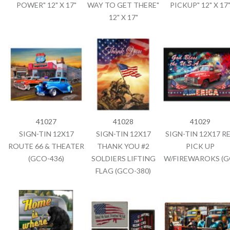
POWER" 12" X 17"
WAY TO GET THERE"
PICKUP" 12" X 17
12" X 17"
41027
41028
41029
SIGN-TIN 12X17
SIGN-TIN 12X17
SIGN-TIN 12X17 R
ROUTE 66 & THEATER
THANK YOU #2
PICK UP
(GCO-436)
SOLDIERS LIFTING
W/FIREWAROKS (G
FLAG (GCO-380)