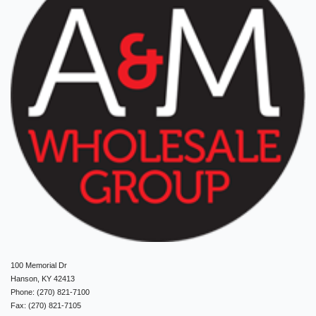
100 Memorial Dr
Hanson, KY 42413
Phone: (270) 821-7100
Fax: (270) 821-7105