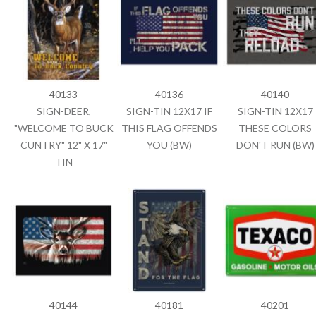
40133
40136
40140
SIGN-DEER,
SIGN-TIN 12X17 IF
SIGN-TIN 12X17
"WELCOME TO BUCK
THIS FLAG OFFENDS
THESE COLORS
CUNTRY" 12" X 17"
YOU (BW)
DON'T RUN (BW)
TIN
40144
40181
40201