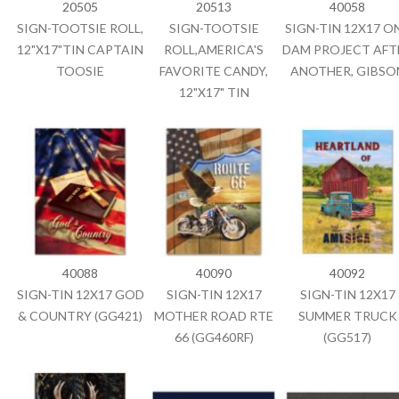
20505
20513
40058
SIGN-TOOTSIE ROLL,
SIGN-TOOTSIE
SIGN-TIN 12X17 O
12"X17"TIN CAPTAIN
ROLL,AMERICA'S
DAM PROJECT AFT
TOOSIE
FAVORITE CANDY,
ANOTHER, GIBSO
12"X17" TIN
40088
40090
40092
SIGN-TIN 12X17 GOD
SIGN-TIN 12X17
SIGN-TIN 12X17
& COUNTRY (GG421)
MOTHER ROAD RTE
SUMMER TRUCK
66 (GG460RF)
(GG517)