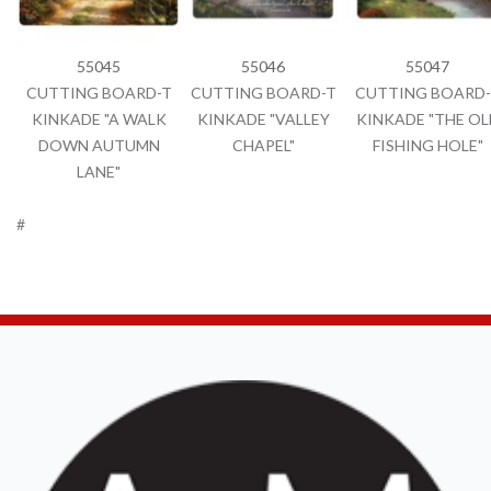
55045
55046
55047
CUTTING BOARD-T
CUTTING BOARD-T
CUTTING BOARD-
KINKADE "A WALK
KINKADE "VALLEY
KINKADE "THE OL
DOWN AUTUMN
CHAPEL"
FISHING HOLE"
LANE"
#