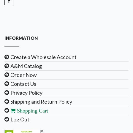
INFORMATION
Create a Wholesale Account
A&M Catalog
Order Now
Contact Us
Privacy Policy
Shipping and Return Policy
Shopping Cart
Log Out