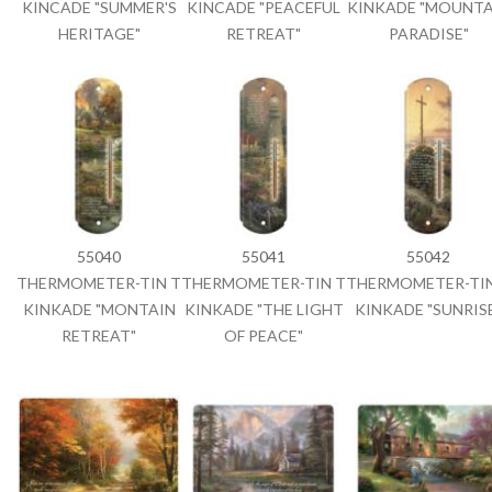
KINCADE "SUMMER'S
KINCADE "PEACEFUL
KINKADE "MOUNTA
HERITAGE"
RETREAT"
PARADISE"
55040
55041
55042
THERMOMETER-TIN T
THERMOMETER-TIN T
THERMOMETER-TIN
KINKADE "MONTAIN
KINKADE "THE LIGHT
KINKADE "SUNRIS
RETREAT"
OF PEACE"