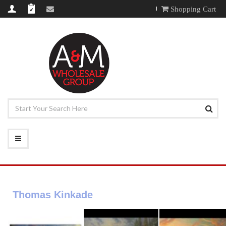
Shopping Cart
Thomas Kinkade