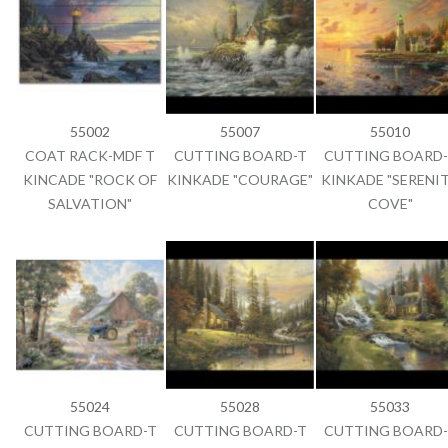
55002
55007
55010
COAT RACK-MDF T
CUTTING BOARD-T
CUTTING BOARD-
KINCADE "ROCK OF
KINKADE "COURAGE"
KINKADE "SERENI
SALVATION"
COVE"
55024
55028
55033
CUTTING BOARD-T
CUTTING BOARD-T
CUTTING BOARD-