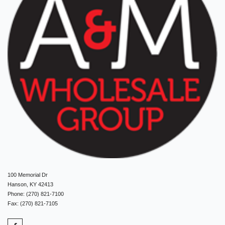
100 Memorial Dr
Hanson, KY 42413
Phone: (270) 821-7100
Fax: (270) 821-7105