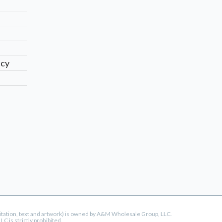
icy
mitation, text and artwork) is owned by A&M Wholesale Group, LLC.
 is strictly prohibited.