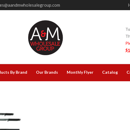
les@aandmwholesalegroup.com
To
Th
Pl
$1
ucts By Brand
Our Brands
Monthly Flyer
Catalog
C