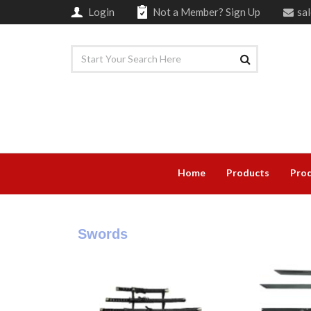
Login
Not a Member?
Sign Up
sa
Home
Products
Prod
Swords