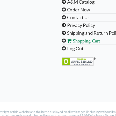
A&M Catalog
Order Now
Contact Us
Privacy Policy
Shipping and Return Pol
Shopping Cart
Log Out
ight of this website and the items displayed on all web pages (including without li
mercial use and reproduction without written permission of A&M Wholesale Group, LLC