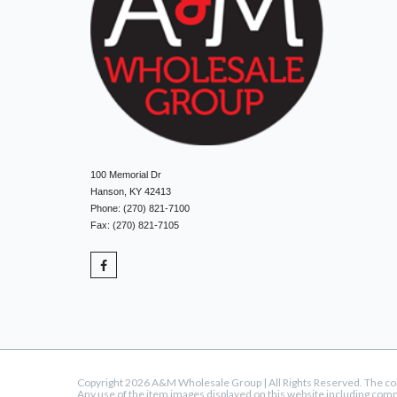
100 Memorial Dr
Hanson, KY 42413
Phone: (270) 821-7100
Fax: (270) 821-7105
Copyright 2026 A&M Wholesale Group | All Rights Reserved. The copyr
Any use of the item images displayed on this website including com