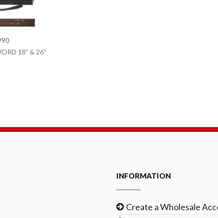
990
ORD 18" & 26"
INFORMATION
Create a Wholesale Acc