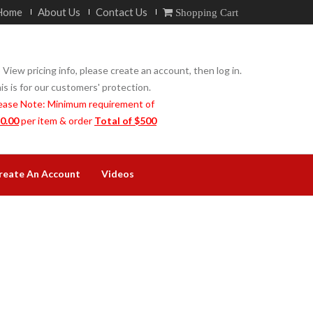
Home
About Us
Contact Us
Shopping Cart
 View pricing info, please create an account, then log in.
is is for our customers' protection.
ease Note: Minimum requirement of
0.00
per item & order
Total of $500
reate An Account
Videos