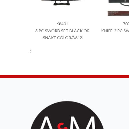
68401
70
3 PC SWORD SET BLACK OR
KNIFE-2 PC SW
SNAKE COLOR/A642
#