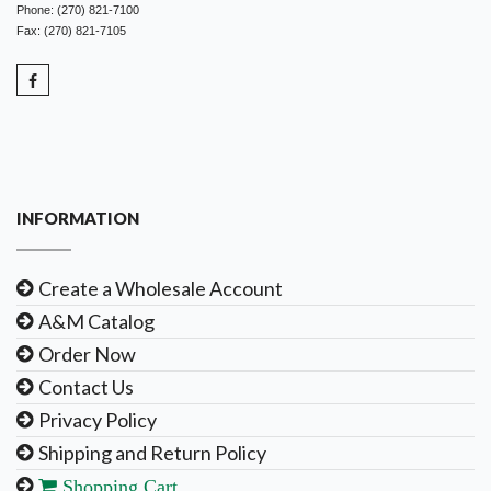
Phone: (270) 821-7100
Fax: (270) 821-7105
INFORMATION
Create a Wholesale Account
A&M Catalog
Order Now
Contact Us
Privacy Policy
Shipping and Return Policy
Shopping Cart