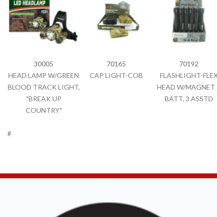
30005
70165
70192
HEAD LAMP W/GREEN
CAP LIGHT-COB
FLASHLIGHT-FLE
BLOOD TRACK LIGHT,
HEAD W/MAGNET 
"BREAK UP
BATT, 3 ASSTD
COUNTRY"
#