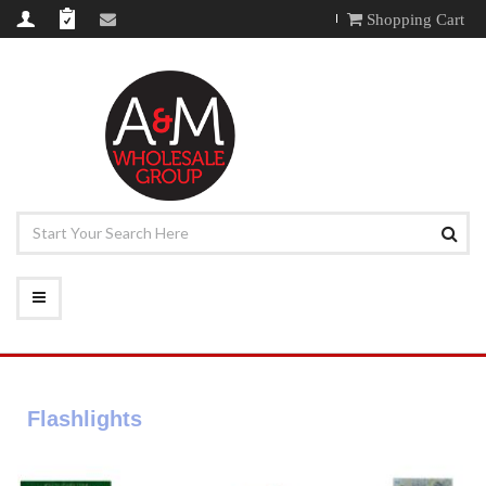
Shopping Cart
Flashlights