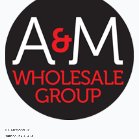
100 Memorial Dr
Hanson, KY 42413