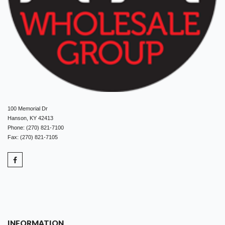
100 Memorial Dr
Hanson, KY 42413
Phone: (270) 821-7100
Fax: (270) 821-7105
INFORMATION