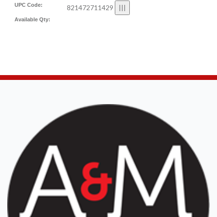
UPC Code:
821472711429
Available Qty: