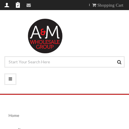
Shopping Cart
Home