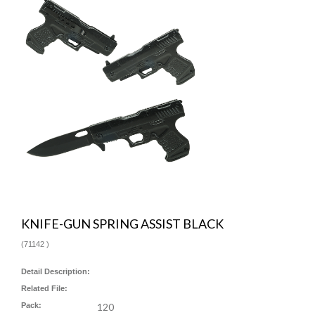
KNIFE-GUN SPRING ASSIST BLACK
(
71142
)
Detail Description:
Related File:
Pack:
120