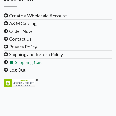
Create a Wholesale Account
A&M Catalog
Order Now
Contact Us
Privacy Policy
Shipping and Return Policy
Shopping Cart
Log Out