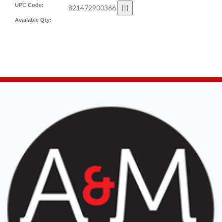
UPC Code:
821472900366
Available Qty: