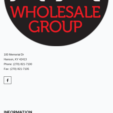
100 Memorial Dr
Hanson, KY 42413
Phone: (270) 821-7100
Fax: (270) 821-7105
INFORMATION