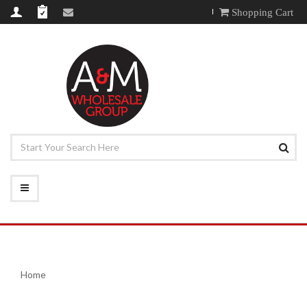
Shopping Cart
Home