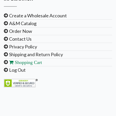
Create a Wholesale Account
A&M Catalog
Order Now
Contact Us
Privacy Policy
Shipping and Return Policy
Shopping Cart
Log Out