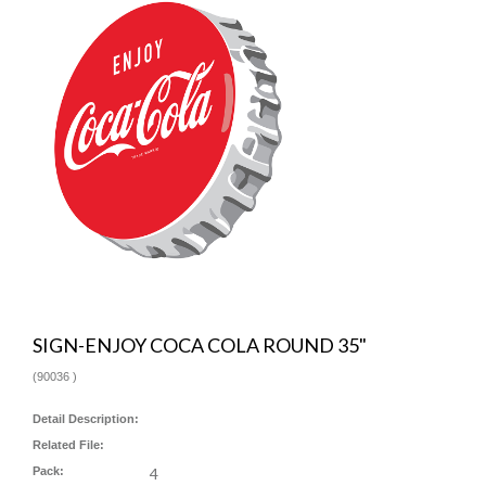
SIGN-ENJOY COCA COLA ROUND 35"
(
90036
)
Detail Description:
Related File:
Pack:
4