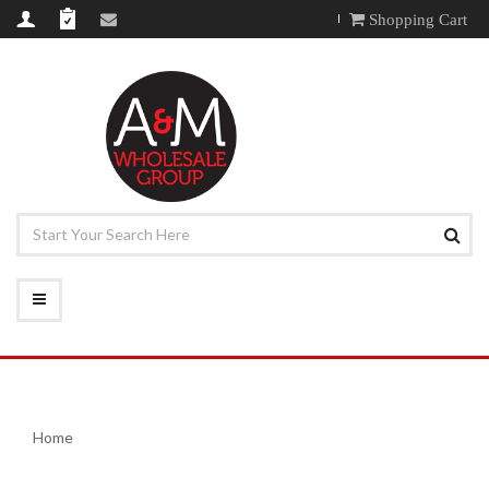
Shopping Cart
Home